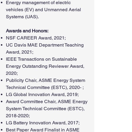
Energy management of electric
vehicles (EV) and Unmanned Aerial
Systems (UAS).
Awards and Honors:
NSF CAREER Award, 2021;
UC Davis MAE Department Teaching
Award, 2021;
IEEE Transactions on Sustainable
Energy Outstanding Reviewer Award,
2020;
Publicity Chair, ASME Energy System
Technical Committee (ESTC), 2020- ;
LG Global Innovation Award, 2019;
Award Committee Chair, ASME Energy
System Technical Committee (ESTC),
2018-2020
;
LG Battery Innovation Award, 2017;
Best Paper Award Finalist in ASME