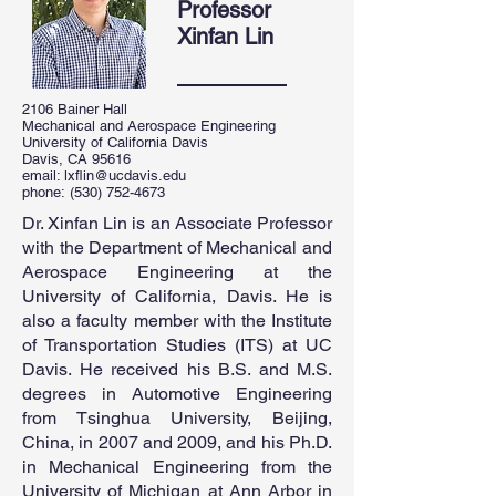
Professor
Xinfan Lin
2106 Bainer Hall
Mechanical and Aerospace Engineering
University of California Davis
Davis, CA 95616
email:
lxflin@ucdavis.edu
phone:
(530) 752-4673
Dr. Xinfan Lin is an Associate Professor
with the Department of Mechanical and
Aerospace Engineering at the
University of California, Davis. He is
also a faculty member with the Institute
of Transportation Studies (ITS) at UC
Davis. He received his B.S. and M.S.
degrees in Automotive Engineering
from Tsinghua University, Beijing,
China, in 2007 and 2009, and his Ph.D.
in Mechanical Engineering from the
University of Michigan at Ann Arbor in