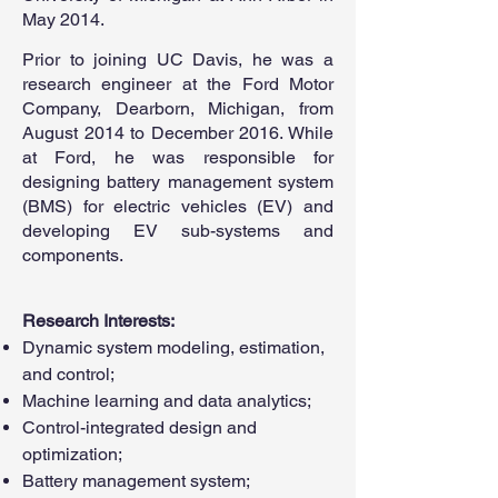
May 2014.
Prior to joining UC Davis, he was a
research engineer at the Ford Motor
Company, Dearborn, Michigan, from
August 2014 to December 2016. While
at Ford, he was responsible for
designing battery management system
(BMS) for electric vehicles (EV) and
developing EV sub-systems and
components.
Research Interests:
Dynamic system modeling, estimation,
and control;
Machine learning and data analytics;
Control-integrated design and
optimization;
Battery management system;