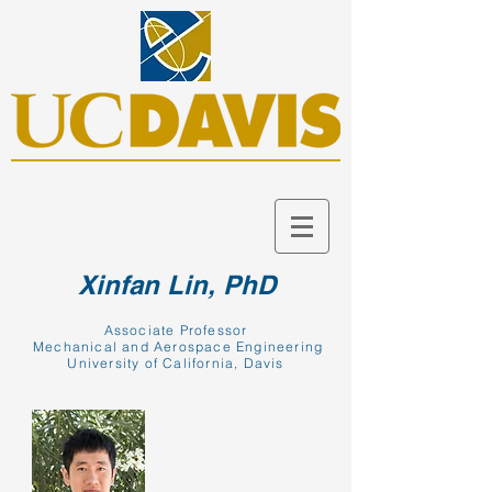
Xinfan Lin, PhD
Associate Professor
Mechanical and Aerospace Engineering
University of California, Davis